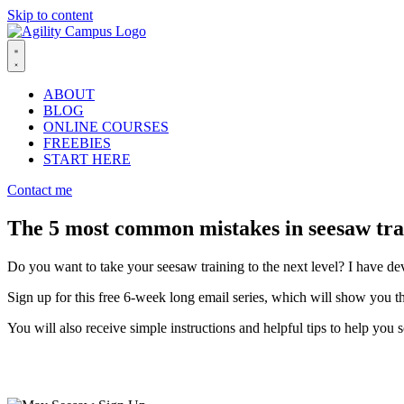
Skip to content
ABOUT
BLOG
ONLINE COURSES
FREEBIES
START HERE
Contact me
The 5 most common mistakes in seesaw tra
Do you want to take your seesaw training to the next level? I have de
Sign up for this free 6-week long email series, which will show you 
You will also receive simple instructions and helpful tips to help you 