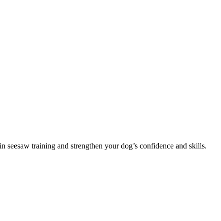
in seesaw training and strengthen your dog’s confidence and skills.