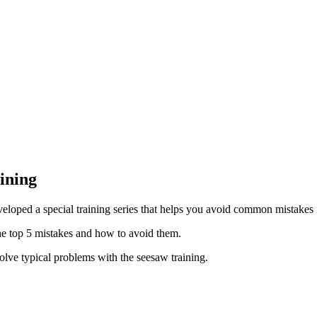
ining
veloped a special training series that helps you avoid common mistakes 
the top 5 mistakes and how to avoid them.
solve typical problems with the seesaw training.