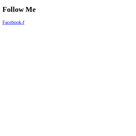
Follow Me
Facebook-f