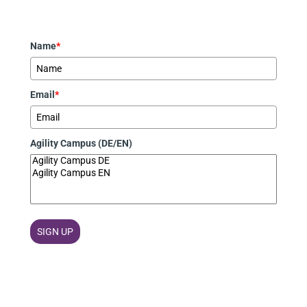
Name
*
Email
*
Agility Campus (DE/EN)
SIGN UP
Marketing von
ActiveCampaign